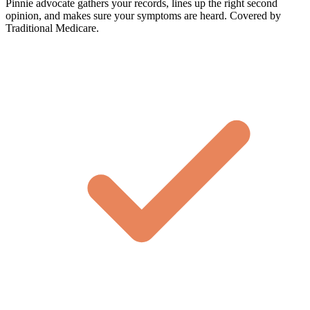
Pinnie advocate gathers your records, lines up the right second
opinion, and makes sure your symptoms are heard. Covered by
Traditional Medicare.