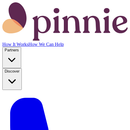
How It Works
How We Can Help
Partners
Discover