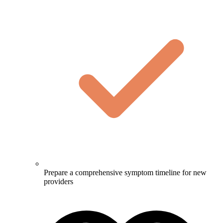
Prepare a comprehensive symptom timeline for new
providers