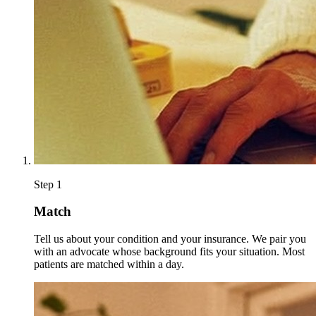
Step
1
Match
Tell us about your condition and your insurance. We pair you
with an advocate whose background fits your situation. Most
patients are matched within a day.