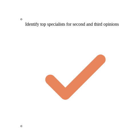
Identify top specialists for second and third opinions