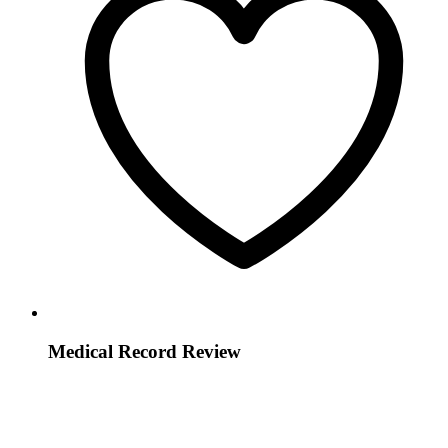
Medical Record Review