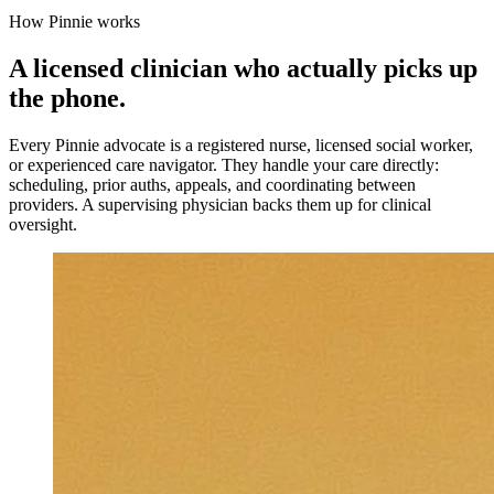
How Pinnie works
A licensed clinician who actually picks up
the phone.
Every Pinnie advocate is a registered nurse, licensed social worker,
or experienced care navigator. They handle your care directly:
scheduling, prior auths, appeals, and coordinating between
providers. A supervising physician backs them up for clinical
oversight.