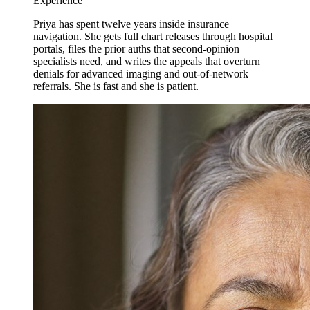
Experience
Priya has spent twelve years inside insurance
navigation. She gets full chart releases through hospital
portals, files the prior auths that second-opinion
specialists need, and writes the appeals that overturn
denials for advanced imaging and out-of-network
referrals. She is fast and she is patient.