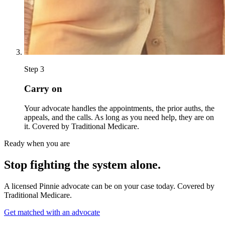
Step
3
Carry on
Your advocate handles the appointments, the prior auths, the
appeals, and the calls. As long as you need help, they are on
it. Covered by Traditional Medicare.
Ready when you are
Stop fighting the system alone.
A licensed Pinnie advocate can be on your case today. Covered by
Traditional Medicare.
Get matched with an advocate