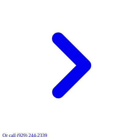
Or call
(929) 244-2339