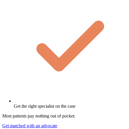
Get the right specialist on the case
Most patients pay nothing out of pocket.
Get matched with an advocate