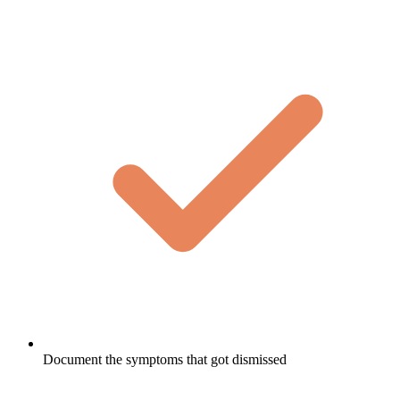
Document the symptoms that got dismissed