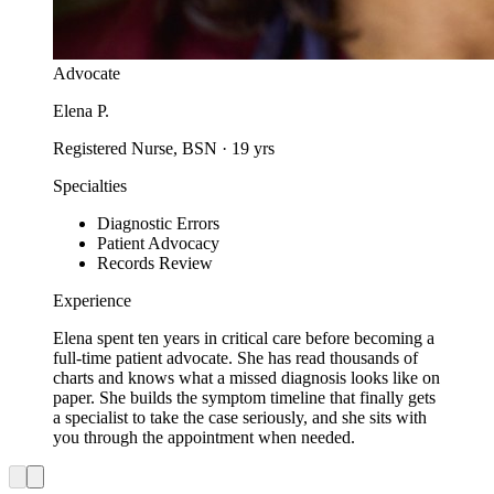
Advocate
Elena P.
Registered Nurse, BSN
·
19
yrs
Specialties
Diagnostic Errors
Patient Advocacy
Records Review
Experience
Elena spent ten years in critical care before becoming a
full-time patient advocate. She has read thousands of
charts and knows what a missed diagnosis looks like on
paper. She builds the symptom timeline that finally gets
a specialist to take the case seriously, and she sits with
you through the appointment when needed.