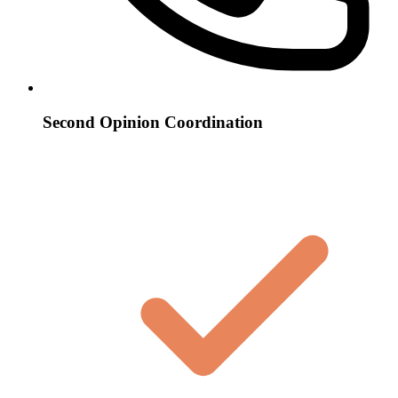
Second Opinion Coordination