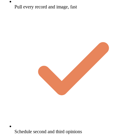
Pull every record and image, fast
Schedule second and third opinions