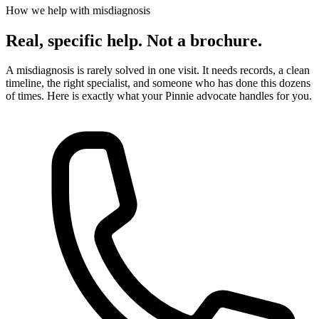
How we help with misdiagnosis
Real, specific help. Not a brochure.
A misdiagnosis is rarely solved in one visit. It needs records, a clean
timeline, the right specialist, and someone who has done this dozens
of times. Here is exactly what your Pinnie advocate handles for you.