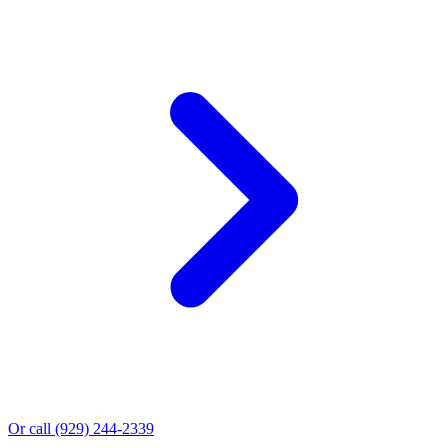
Or call
(929) 244-2339