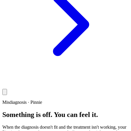
Misdiagnosis · Pinnie
Something is off. You can feel it.
When the diagnosis doesn't fit and the treatment isn't working, your