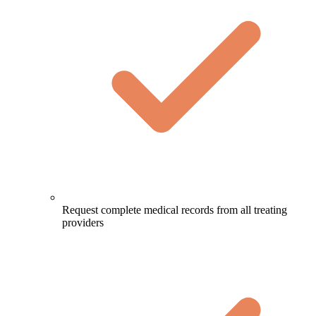
Request complete medical records from all treating
providers