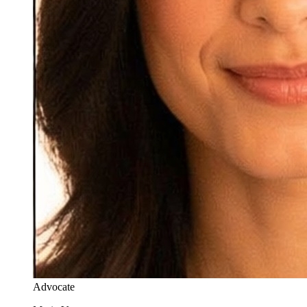
Advocate