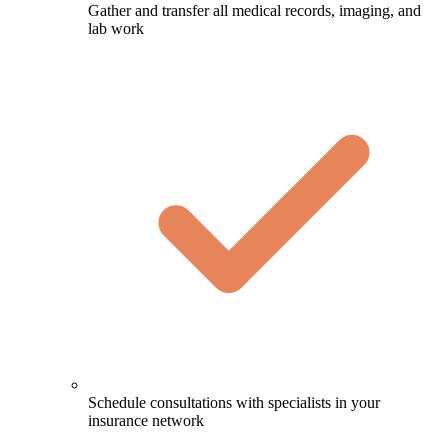
Gather and transfer all medical records, imaging, and
lab work
Schedule consultations with specialists in your
insurance network