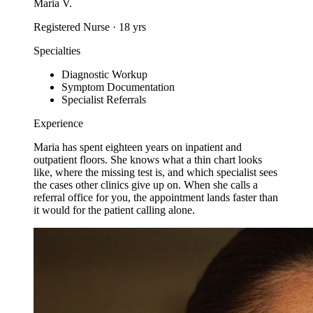
Maria V.
Registered Nurse
·
18
yrs
Specialties
Diagnostic Workup
Symptom Documentation
Specialist Referrals
Experience
Maria has spent eighteen years on inpatient and
outpatient floors. She knows what a thin chart looks
like, where the missing test is, and which specialist sees
the cases other clinics give up on. When she calls a
referral office for you, the appointment lands faster than
it would for the patient calling alone.