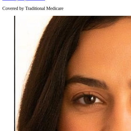
Covered by Traditional Medicare