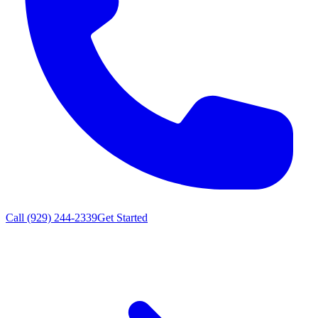
Call (929) 244-2339
Get Started