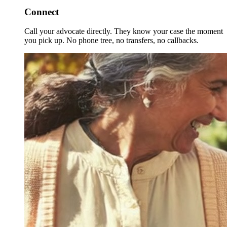
Connect
Call your advocate directly. They know your case the moment
you pick up. No phone tree, no transfers, no callbacks.