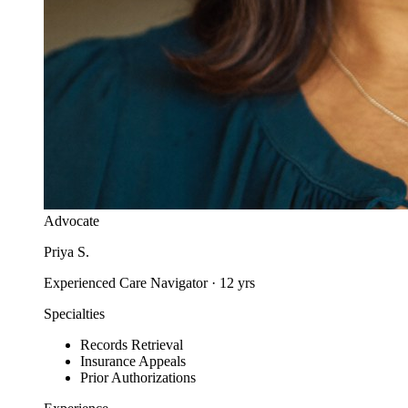
Advocate
Priya S.
Experienced Care Navigator
·
12
yrs
Specialties
Records Retrieval
Insurance Appeals
Prior Authorizations