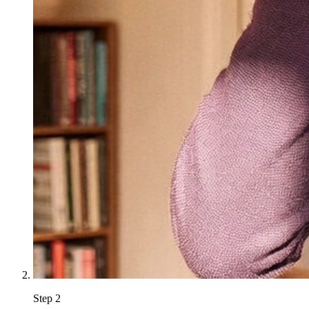
Step
2