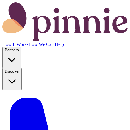
How It Works
How We Can Help
Partners
Discover