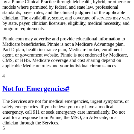
by a Pinnie Clinical Practice through telehealth, hybrid, or other care
models where permitted by federal and state law, professional
standards, payer rules, and the clinical judgment of the applicable
clinician. The availability, scope, and coverage of services may vary
by state, payer, clinician licensure, eligibility, medical necessity, and
program requirements.
Pinnie.com may advertise and provide educational information to
Medicare beneficiaries. Pinnie is not a Medicare Advantage plan,
Part D plan, health insurance plan, Medicare broker, enrollment
agent, or government website. Pinnie is not endorsed by Medicare,
CMS, or HHS. Medicare coverage and cost-sharing depend on
applicable Medicare rules and your individual circumstances.
4
Not for Emergencies
#
The Services are not for medical emergencies, urgent symptoms, or
safety emergencies. If you believe you may have a medical
emergency, call 911 or seek emergency care immediately. Do not
wait for a response from Pinnie, the MSO, an Advocate, or a
clinician through the Services.
5