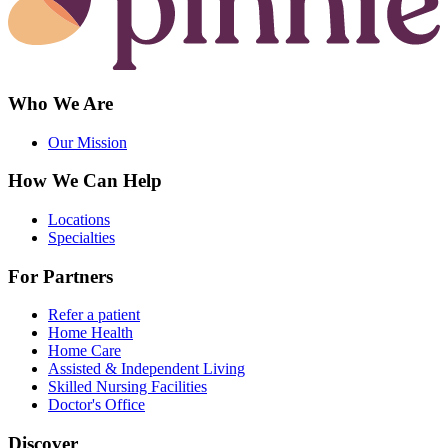
Who We Are
Our Mission
How We Can Help
Locations
Specialties
For Partners
Refer a patient
Home Health
Home Care
Assisted & Independent Living
Skilled Nursing Facilities
Doctor's Office
Discover