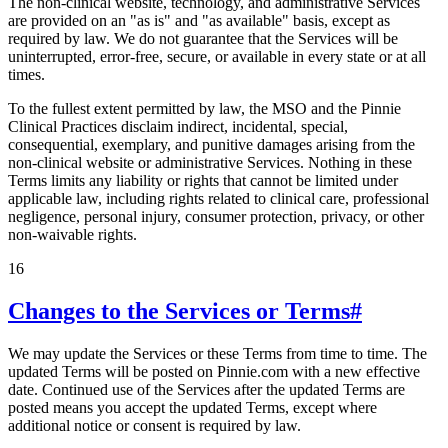
The non-clinical website, technology, and administrative Services
are provided on an "as is" and "as available" basis, except as
required by law. We do not guarantee that the Services will be
uninterrupted, error-free, secure, or available in every state or at all
times.
To the fullest extent permitted by law, the MSO and the Pinnie
Clinical Practices disclaim indirect, incidental, special,
consequential, exemplary, and punitive damages arising from the
non-clinical website or administrative Services. Nothing in these
Terms limits any liability or rights that cannot be limited under
applicable law, including rights related to clinical care, professional
negligence, personal injury, consumer protection, privacy, or other
non-waivable rights.
16
Changes to the Services or Terms
#
We may update the Services or these Terms from time to time. The
updated Terms will be posted on Pinnie.com with a new effective
date. Continued use of the Services after the updated Terms are
posted means you accept the updated Terms, except where
additional notice or consent is required by law.