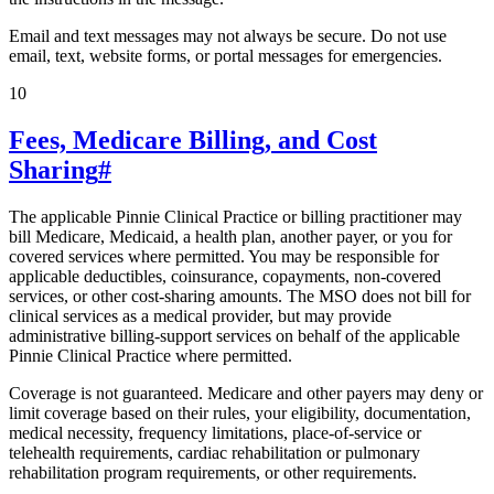
Email and text messages may not always be secure. Do not use
email, text, website forms, or portal messages for emergencies.
10
Fees, Medicare Billing, and Cost
Sharing
#
The applicable Pinnie Clinical Practice or billing practitioner may
bill Medicare, Medicaid, a health plan, another payer, or you for
covered services where permitted. You may be responsible for
applicable deductibles, coinsurance, copayments, non-covered
services, or other cost-sharing amounts. The MSO does not bill for
clinical services as a medical provider, but may provide
administrative billing-support services on behalf of the applicable
Pinnie Clinical Practice where permitted.
Coverage is not guaranteed. Medicare and other payers may deny or
limit coverage based on their rules, your eligibility, documentation,
medical necessity, frequency limitations, place-of-service or
telehealth requirements, cardiac rehabilitation or pulmonary
rehabilitation program requirements, or other requirements.