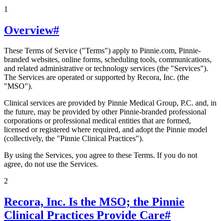
1
Overview
#
These Terms of Service ("Terms") apply to Pinnie.com, Pinnie-
branded websites, online forms, scheduling tools, communications,
and related administrative or technology services (the "Services").
The Services are operated or supported by Recora, Inc. (the
"MSO").
Clinical services are provided by Pinnie Medical Group, P.C. and, in
the future, may be provided by other Pinnie-branded professional
corporations or professional medical entities that are formed,
licensed or registered where required, and adopt the Pinnie model
(collectively, the "Pinnie Clinical Practices").
By using the Services, you agree to these Terms. If you do not
agree, do not use the Services.
2
Recora, Inc. Is the MSO; the Pinnie
Clinical Practices Provide Care
#