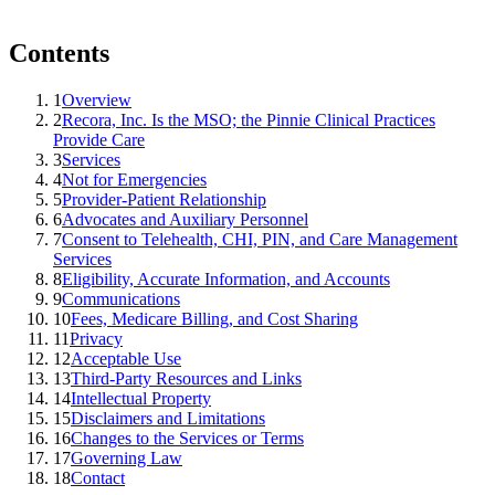
Contents
1
Overview
2
Recora, Inc. Is the MSO; the Pinnie Clinical Practices
Provide Care
3
Services
4
Not for Emergencies
5
Provider-Patient Relationship
6
Advocates and Auxiliary Personnel
7
Consent to Telehealth, CHI, PIN, and Care Management
Services
8
Eligibility, Accurate Information, and Accounts
9
Communications
10
Fees, Medicare Billing, and Cost Sharing
11
Privacy
12
Acceptable Use
13
Third-Party Resources and Links
14
Intellectual Property
15
Disclaimers and Limitations
16
Changes to the Services or Terms
17
Governing Law
18
Contact