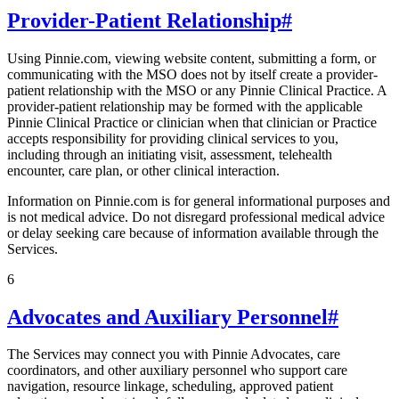
Provider-Patient Relationship
#
Using Pinnie.com, viewing website content, submitting a form, or
communicating with the MSO does not by itself create a provider-
patient relationship with the MSO or any Pinnie Clinical Practice. A
provider-patient relationship may be formed with the applicable
Pinnie Clinical Practice or clinician when that clinician or Practice
accepts responsibility for providing clinical services to you,
including through an initiating visit, assessment, telehealth
encounter, care plan, or other clinical interaction.
Information on Pinnie.com is for general informational purposes and
is not medical advice. Do not disregard professional medical advice
or delay seeking care because of information available through the
Services.
6
Advocates and Auxiliary Personnel
#
The Services may connect you with Pinnie Advocates, care
coordinators, and other auxiliary personnel who support care
navigation, resource linkage, scheduling, approved patient