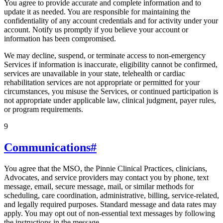
You agree to provide accurate and complete information and to
update it as needed. You are responsible for maintaining the
confidentiality of any account credentials and for activity under your
account. Notify us promptly if you believe your account or
information has been compromised.
We may decline, suspend, or terminate access to non-emergency
Services if information is inaccurate, eligibility cannot be confirmed,
services are unavailable in your state, telehealth or cardiac
rehabilitation services are not appropriate or permitted for your
circumstances, you misuse the Services, or continued participation is
not appropriate under applicable law, clinical judgment, payer rules,
or program requirements.
9
Communications
#
You agree that the MSO, the Pinnie Clinical Practices, clinicians,
Advocates, and service providers may contact you by phone, text
message, email, secure message, mail, or similar methods for
scheduling, care coordination, administrative, billing, service-related,
and legally required purposes. Standard message and data rates may
apply. You may opt out of non-essential text messages by following
the instructions in the message.