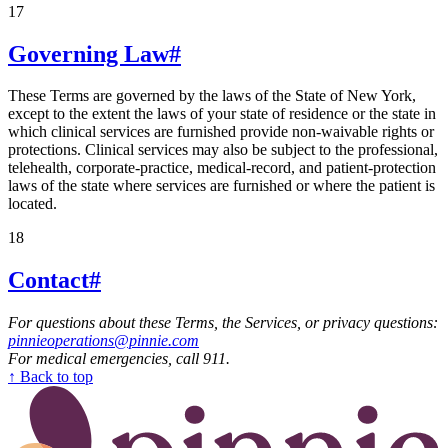
17
Governing Law
#
These Terms are governed by the laws of the State of New York,
except to the extent the laws of your state of residence or the state in
which clinical services are furnished provide non-waivable rights or
protections. Clinical services may also be subject to the professional,
telehealth, corporate-practice, medical-record, and patient-protection
laws of the state where services are furnished or where the patient is
located.
18
Contact
#
For questions about these Terms, the Services, or privacy questions:
pinnieoperations@pinnie.com
For medical emergencies, call 911.
↑ Back to top