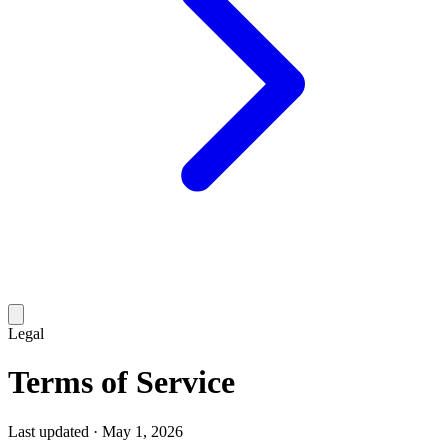
Legal
Terms of
Service
Last updated ·
May 1, 2026