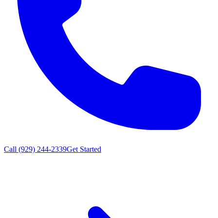
Call (929) 244-2339
Get Started