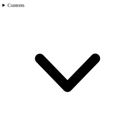
Contents