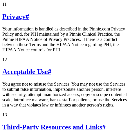
11
Privacy
#
Your information is handled as described in the Pinnie.com Privacy
Policy and, for PHI maintained by a Pinnie Clinical Practice, the
Pinnie HIPAA Notice of Privacy Practices. If there is a conflict
between these Terms and the HIPAA Notice regarding PHI, the
HIPAA Notice controls for PHI.
12
Acceptable Use
#
You agree not to misuse the Services. You may not use the Services
to submit false information, impersonate another person, interfere
with security, attempt unauthorized access, copy or scrape content at
scale, introduce malware, harass staff or patients, or use the Services
in a way that violates law or infringes another person’s rights.
13
Third-Party Resources and Links
#