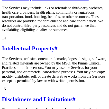
The Services may include links or referrals to third-party websites,
health care providers, health plans, community organizations,
transportation, food, housing, benefits, or other resources. These
resources are provided for convenience and care coordination. We
do not control third-party resources and do not guarantee their
availability, eligibility, quality, or outcomes.
14
Intellectual Property
#
The Services, website content, trademarks, logos, designs, software,
and related materials are owned by the MSO, the Pinnie Clinical
Practices, or their licensors. You may use the Services for your
personal, non-commercial care-related purposes. You may not copy,
modify, distribute, sell, or create derivative works from the Services
except as permitted by law or with written permission.
15
Disclaimers and Limitations
#