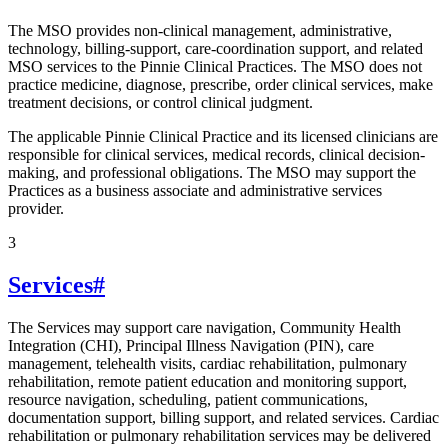
The MSO provides non-clinical management, administrative,
technology, billing-support, care-coordination support, and related
MSO services to the Pinnie Clinical Practices. The MSO does not
practice medicine, diagnose, prescribe, order clinical services, make
treatment decisions, or control clinical judgment.
The applicable Pinnie Clinical Practice and its licensed clinicians are
responsible for clinical services, medical records, clinical decision-
making, and professional obligations. The MSO may support the
Practices as a business associate and administrative services
provider.
3
Services
#
The Services may support care navigation, Community Health
Integration (CHI), Principal Illness Navigation (PIN), care
management, telehealth visits, cardiac rehabilitation, pulmonary
rehabilitation, remote patient education and monitoring support,
resource navigation, scheduling, patient communications,
documentation support, billing support, and related services. Cardiac
rehabilitation or pulmonary rehabilitation services may be delivered