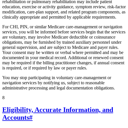
rehabilitation or pulmonary rehabilitation may include patient
education, exercise or activity guidance, symptom review, risk-factor
modification, care-plan support, and related program components, as
clinically appropriate and permitted by applicable requirements.
For CHI, PIN, or similar Medicare care-management or navigation
services, you will be informed before services begin that the services
are voluntary, may involve Medicare deductible or coinsurance
obligations, may be furnished by trained auxiliary personnel under
general supervision, and are subject to Medicare and payer rules.
Your consent may be written or verbal where permitted and may be
documented in your medical record. Additional or renewed consent
may be required if the billing practitioner changes, if annual consent
is required, or if required by law or payer rules.
You may stop participating in voluntary care-management or
navigation services by notifying us, subject to reasonable
administrative processing and legal documentation obligations.
8
Eligibility, Accurate Information, and
Accounts
#