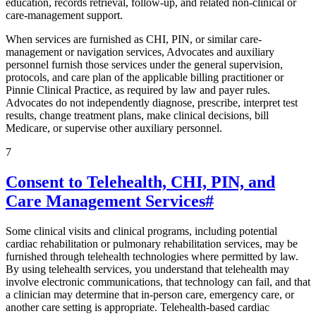
education, records retrieval, follow-up, and related non-clinical or
care-management support.
When services are furnished as CHI, PIN, or similar care-
management or navigation services, Advocates and auxiliary
personnel furnish those services under the general supervision,
protocols, and care plan of the applicable billing practitioner or
Pinnie Clinical Practice, as required by law and payer rules.
Advocates do not independently diagnose, prescribe, interpret test
results, change treatment plans, make clinical decisions, bill
Medicare, or supervise other auxiliary personnel.
7
Consent to Telehealth, CHI, PIN, and
Care Management Services
#
Some clinical visits and clinical programs, including potential
cardiac rehabilitation or pulmonary rehabilitation services, may be
furnished through telehealth technologies where permitted by law.
By using telehealth services, you understand that telehealth may
involve electronic communications, that technology can fail, and that
a clinician may determine that in-person care, emergency care, or
another care setting is appropriate. Telehealth-based cardiac