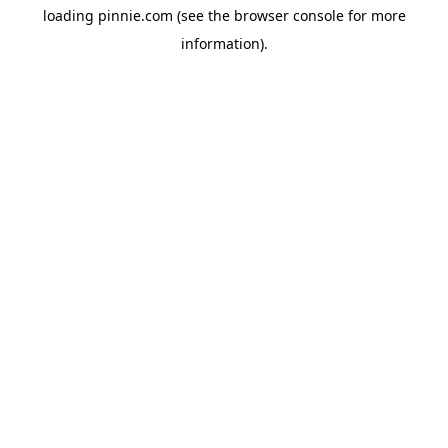
loading
pinnie.com
(see the
browser console
for more
information).