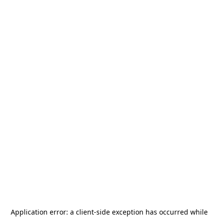
Application error: a
client
-side exception has occurred while