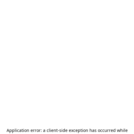
Application error: a
client
-side exception has occurred while