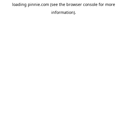
loading
pinnie.com
(see the
browser console
for more
information).