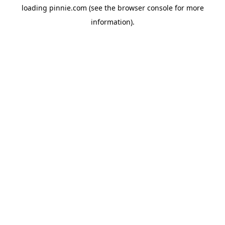
loading
pinnie.com
(see the
browser console
for more
information).