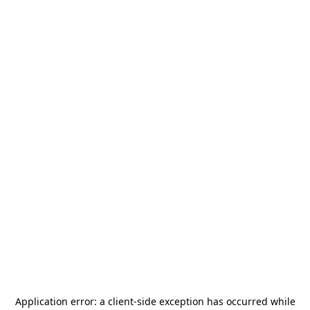
Application error: a
client
-side exception has occurred while