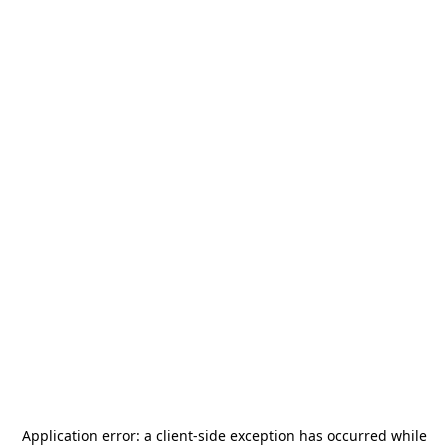
Application error: a
client
-side exception has occurred while