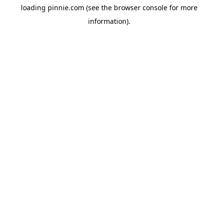
loading
pinnie.com
(see the
browser console
for more
information).