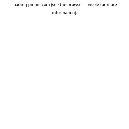
loading
pinnie.com
(see the
browser console
for more
information).