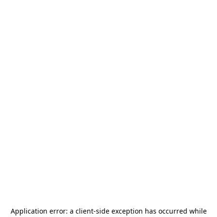
Application error: a
client
-side exception has occurred while