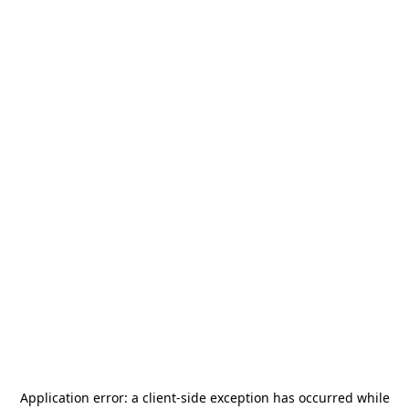
Application error: a
client
-side exception has occurred while