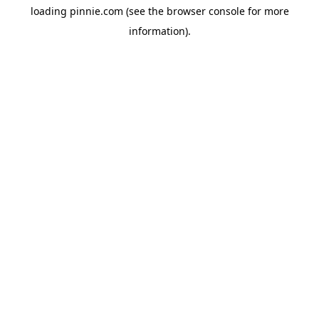
loading
pinnie.com
(see the
browser console
for more
information).