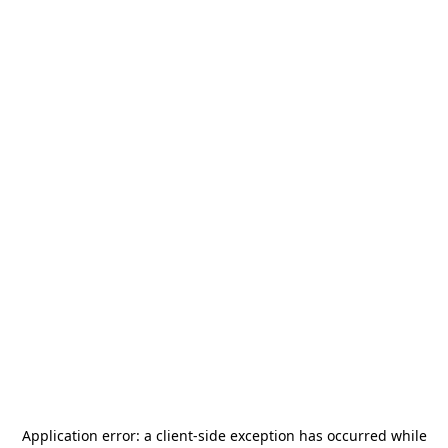
Application error: a
client
-side exception has occurred while