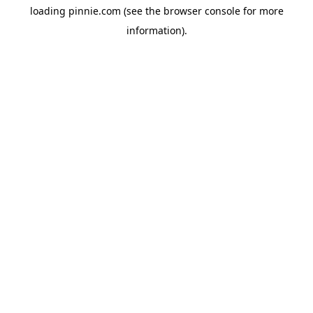
loading
pinnie.com
(see the
browser console
for more
information).